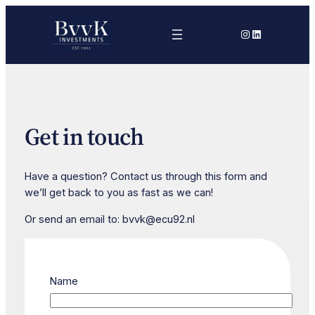
Skip
to
Instagram
LinkedIn
content
Get in touch
Have a question? Contact us through this form and
we’ll get back to you as fast as we can!
Or send an email to: bvvk@ecu92.nl
Name