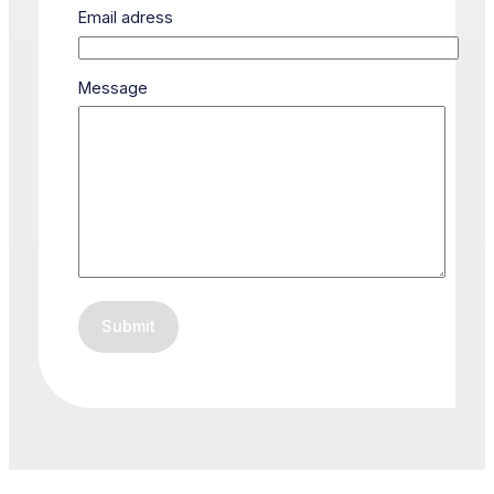
Email adress
Message