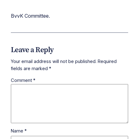
BvvK Committee.
Leave a Reply
Your email address will not be published.
Required
fields are marked
*
Comment
*
Name
*