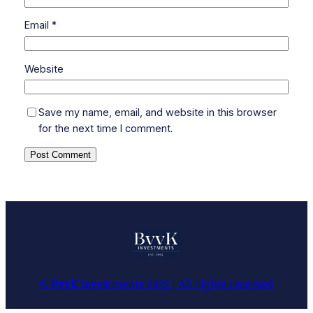
Email
*
Website
Save my name, email, and website in this browser
for the next time I comment.
© BvvK investments 2025 | All rights reserved