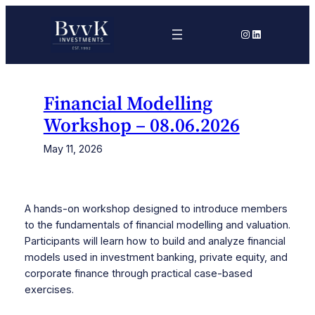
Skip
to
Instagram
LinkedIn
content
Financial Modelling
Workshop – 08.06.2026
May 11, 2026
A hands-on workshop designed to introduce members
to the fundamentals of financial modelling and valuation.
Participants will learn how to build and analyze financial
models used in investment banking, private equity, and
corporate finance through practical case-based
exercises.